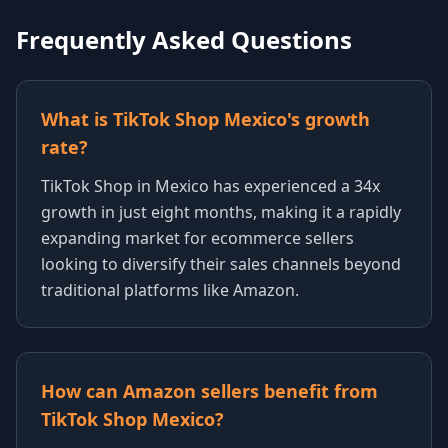
Frequently Asked Questions
What is TikTok Shop Mexico's growth
rate?
TikTok Shop in Mexico has experienced a 34x
growth in just eight months, making it a rapidly
expanding market for ecommerce sellers
looking to diversify their sales channels beyond
traditional platforms like Amazon.
How can Amazon sellers benefit from
TikTok Shop Mexico?