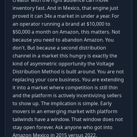
creator with the right audience can move
inventory fast. And in Mexico, that engine just
proved it can 34x a market in under a year. For
an operator running a brand at $10,000 to
$50,000 a month on Amazon, this matters. Not
because you need to abandon Amazon. You
don't. But because a second distribution
channel in a market this hungry is exactly the
kind of asymmetric opportunity the Voltage
Distribution Method is built around. You are not
replacing your core business. You are extending
it into a market where competition is still thin
and the platform is actively incentivizing sellers
to show up. The implication is simple. Early
movers in an emerging market with platform
tailwinds have a window. That window does not
stay open forever. Ask anyone who got into
Amazon Mexico in 2015 versus 2022.