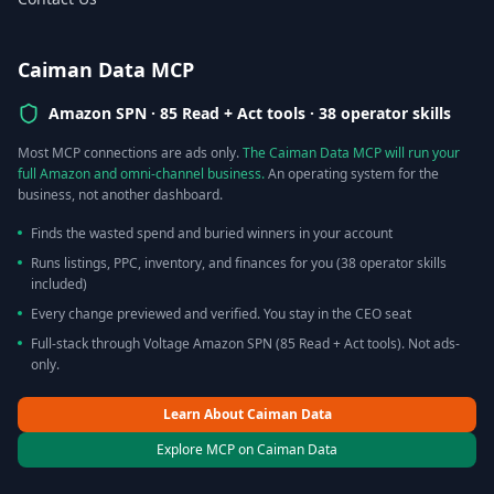
Caiman Data MCP
Amazon SPN ·
85 Read + Act tools · 38 operator skills
Most MCP connections are ads only.
The Caiman Data MCP will run your
full Amazon and omni-channel business.
An operating system for the
business, not another dashboard.
Finds the wasted spend and buried winners in your account
Runs listings, PPC, inventory, and finances for you (38 operator skills
included)
Every change previewed and verified. You stay in the CEO seat
Full-stack through Voltage Amazon SPN (85 Read + Act tools). Not ads-
only.
Learn About Caiman Data
Explore MCP on Caiman Data