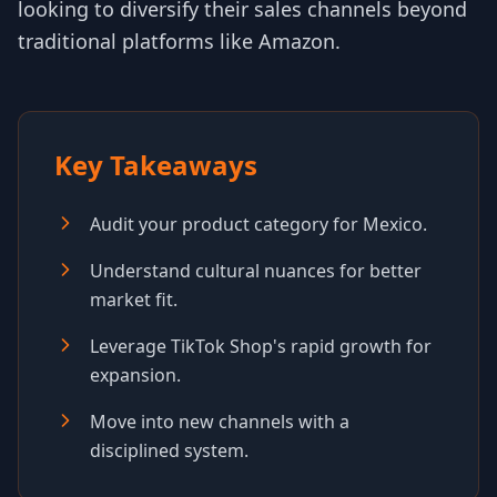
looking to diversify their sales channels beyond
traditional platforms like Amazon.
Key Takeaways
Audit your product category for Mexico.
Understand cultural nuances for better
market fit.
Leverage TikTok Shop's rapid growth for
expansion.
Move into new channels with a
disciplined system.