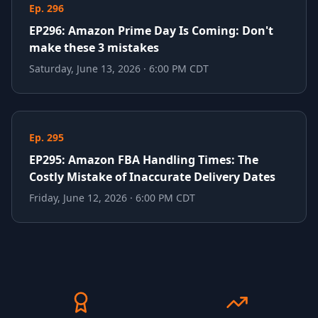
Ep. 296
EP296: Amazon Prime Day Is Coming: Don't
make these 3 mistakes
Saturday, June 13, 2026 · 6:00 PM CDT
Ep. 295
EP295: Amazon FBA Handling Times: The
Costly Mistake of Inaccurate Delivery Dates
Friday, June 12, 2026 · 6:00 PM CDT