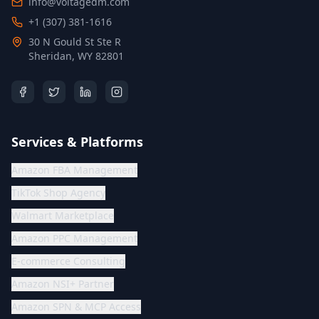
info@voltagedm.com
+1 (307) 381-1616
30 N Gould St Ste R
Sheridan, WY 82801
Services & Platforms
Amazon FBA Management
TikTok Shop Agency
Walmart Marketplace
Amazon PPC Management
E-commerce Consulting
Amazon NSI+ Partner
Amazon SPN & MCP Access