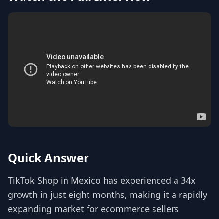
Quick Answer
TikTok Shop in Mexico has experienced a 34x
growth in just eight months, making it a rapidly
expanding market for ecommerce sellers