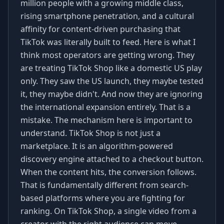
million people with a growing middle class,
rising smartphone penetration, and a cultural
affinity for content-driven purchasing that
TikTok was literally built to feed. Here is what I
think most operators are getting wrong. They
are treating TikTok Shop like a domestic US play
only. They saw the US launch, they maybe tested
it, they maybe didn't. And now they are ignoring
the international expansion entirely. That is a
mistake. The mechanism here is important to
understand. TikTok Shop is not just a
marketplace. It is an algorithm-powered
discovery engine attached to a checkout button.
When the content hits, the conversion follows.
That is fundamentally different from search-
based platforms where you are fighting for
ranking. On TikTok Shop, a single video from a