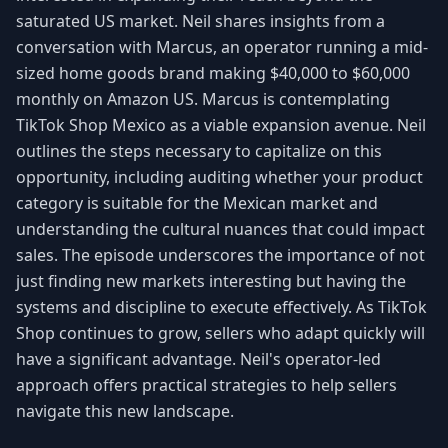
saturated US market. Neil shares insights from a
conversation with Marcus, an operator running a mid-
sized home goods brand making $40,000 to $60,000
monthly on Amazon US. Marcus is contemplating
TikTok Shop Mexico as a viable expansion avenue. Neil
outlines the steps necessary to capitalize on this
opportunity, including auditing whether your product
category is suitable for the Mexican market and
understanding the cultural nuances that could impact
sales. The episode underscores the importance of not
just finding new markets interesting but having the
systems and discipline to execute effectively. As TikTok
Shop continues to grow, sellers who adapt quickly will
have a significant advantage. Neil's operator-led
approach offers practical strategies to help sellers
navigate this new landscape.