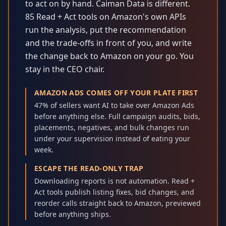
to act on by hand. Caiman Data is different.
85 Read + Act tools on Amazon's own APIs
run the analysis, put the recommendation
and the trade-offs in front of you, and write
the change back to Amazon on your go. You
stay in the CEO chair.
AMAZON ADS COMES OFF YOUR PLATE FIRST
47% of sellers want AI to take over Amazon Ads
before anything else. Full campaign audits, bids,
placements, negatives, and bulk changes run
under your supervision instead of eating your
week.
ESCAPE THE READ-ONLY TRAP
Downloading reports is not automation. Read +
Act tools publish listing fixes, bid changes, and
reorder calls straight back to Amazon, previewed
before anything ships.