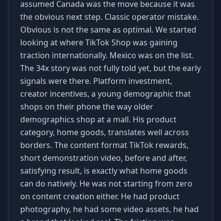
assumed Canada was the move because it was
the obvious next step. Classic operator mistake.
Obvious is not the same as optimal. We started
looking at where TikTok Shop was gaining
traction internationally. Mexico was on the list.
The 34x story was not fully told yet, but the early
signals were there. Platform investment,
creator incentives, a young demographic that
shops on their phone the way older
demographics shop at a mall. His product
category, home goods, translates well across
borders. The content format TikTok rewards,
short demonstration video, before and after,
satisfying result, is exactly what home goods
can do natively. He was not starting from zero
on content creation either. He had product
photography, he had some video assets, he had