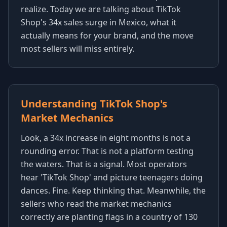
realize. Today we are talking about TikTok
Shop's 34x sales surge in Mexico, what it
actually means for your brand, and the move
most sellers will miss entirely.
Understanding TikTok Shop's
Market Mechanics
Look, a 34x increase in eight months is not a
rounding error. That is not a platform testing
the waters. That is a signal. Most operators
hear 'TikTok Shop' and picture teenagers doing
dances. Fine. Keep thinking that. Meanwhile, the
sellers who read the market mechanics
correctly are planting flags in a country of 130