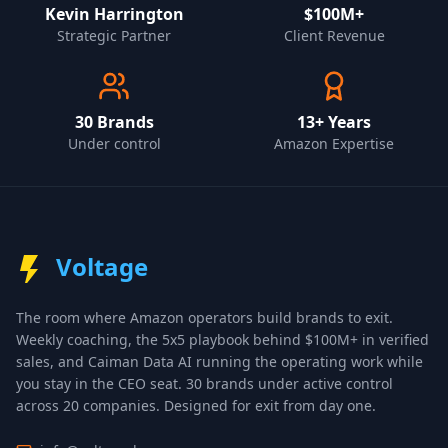
Kevin Harrington
$100M+
Strategic Partner
Client Revenue
30
Brands
13+ Years
Under control
Amazon Expertise
Voltage
The room where Amazon operators build brands to exit.
Weekly coaching, the 5x5 playbook behind $100M+ in verified
sales, and Caiman Data AI running the operating work while
you stay in the CEO seat.
30 brands under active control
across 20 companies
. Designed for exit from day one.