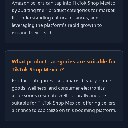
Amazon sellers can tap into TikTok Shop Mexico
by auditing their product categories for market
fit, understanding cultural nuances, and
leveraging the platform's rapid growth to
expand their reach.
What product categories are suitable for
TikTok Shop Mexico?
Product categories like apparel, beauty, home
goods, wellness, and consumer electronics
accessories resonate well culturally and are
suitable for TikTok Shop Mexico, offering sellers
a chance to capitalize on this booming platform.