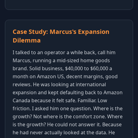
Case Study: Marcus's Expansion
Dilemma
I talked to an operator a while back, call him
Marcus, running a mid-sized home goods
brand. Solid business, $40,000 to $60,000 a
month on Amazon US, decent margins, good
reviews. He was looking at international
expansion and kept defaulting back to Amazon
Canada because it felt safe. Familiar. Low
friction. I asked him one question. Where is the
growth? Not where is the comfort zone. Where
is the growth? He could not answer it. Because
he had never actually looked at the data. He