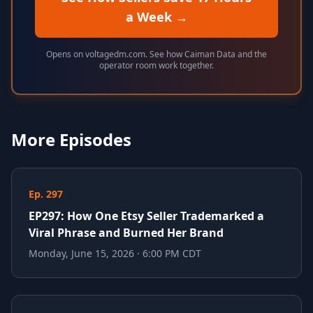
a Week
→
Opens on voltagedm.com. See how Caiman Data and the
operator room work together.
More Episodes
Ep. 297
EP297: How One Etsy Seller Trademarked a
Viral Phrase and Burned Her Brand
Monday, June 15, 2026 · 6:00 PM CDT