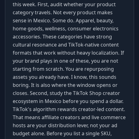
this week. First, audit whether your product
category travels. Not every product makes
sense in Mexico. Some do. Apparel, beauty,
home goods, wellness, consumer electronics
accessories. These categories have strong
cultural resonance and TikTok-native content
formats that work without heavy localization. If
your brand plays in one of these, you are not
starting from scratch. You are repurposing
assets you already have. I know, this sounds
boring. It is also where the window opens or
closes. Second, study the TikTok Shop creator
ecosystem in Mexico before you spend a dollar.
TikTok's algorithm rewards creator-led content.
That means affiliate creators and live commerce
hosts are your distribution lever, not your ad
budget alone. Before you list a single SKU,