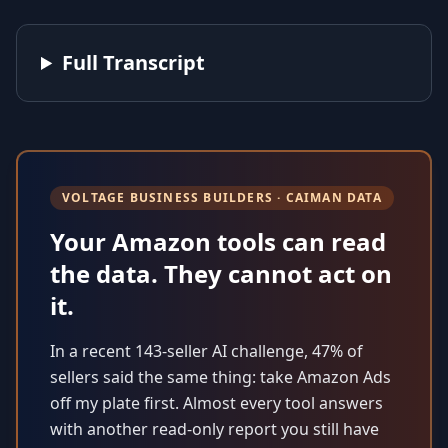
Full Transcript
VOLTAGE BUSINESS BUILDERS · CAIMAN DATA
Your Amazon tools can read
the data. They cannot act on
it.
In a recent 143-seller AI challenge, 47% of
sellers said the same thing: take Amazon Ads
off my plate first. Almost every tool answers
with another read-only report you still have