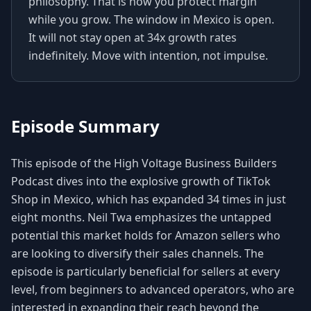
philosophy. That is how you protect margin
while you grow. The window in Mexico is open.
It will not stay open at 34x growth rates
indefinitely. Move with intention, not impulse.
Episode Summary
This episode of the High Voltage Business Builders
Podcast dives into the explosive growth of TikTok
Shop in Mexico, which has expanded 34 times in just
eight months. Neil Twa emphasizes the untapped
potential this market holds for Amazon sellers who
are looking to diversify their sales channels. The
episode is particularly beneficial for sellers at every
level, from beginners to advanced operators, who are
interested in expanding their reach beyond the