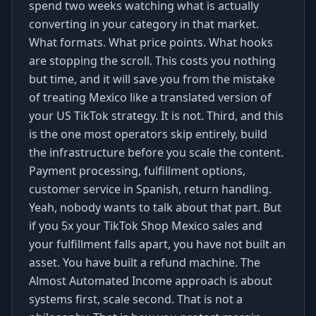
spend two weeks watching what is actually
converting in your category in that market.
What formats. What price points. What hooks
are stopping the scroll. This costs you nothing
but time, and it will save you from the mistake
of treating Mexico like a translated version of
your US TikTok strategy. It is not. Third, and this
is the one most operators skip entirely, build
the infrastructure before you scale the content.
Payment processing, fulfillment options,
customer service in Spanish, return handling.
Yeah, nobody wants to talk about that part. But
if you 5x your TikTok Shop Mexico sales and
your fulfillment falls apart, you have not built an
asset. You have built a refund machine. The
Almost Automated Income approach is about
systems first, scale second. That is not a