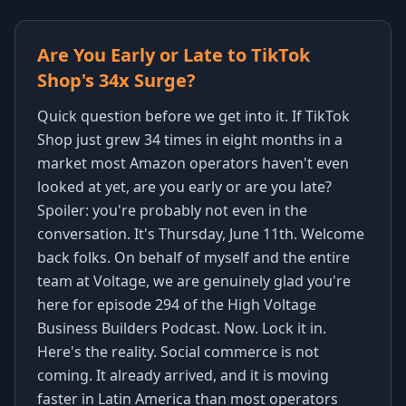
Are You Early or Late to TikTok
Shop's 34x Surge?
Quick question before we get into it. If TikTok
Shop just grew 34 times in eight months in a
market most Amazon operators haven't even
looked at yet, are you early or are you late?
Spoiler: you're probably not even in the
conversation. It's Thursday, June 11th. Welcome
back folks. On behalf of myself and the entire
team at Voltage, we are genuinely glad you're
here for episode 294 of the High Voltage
Business Builders Podcast. Now. Lock it in.
Here's the reality. Social commerce is not
coming. It already arrived, and it is moving
faster in Latin America than most operators