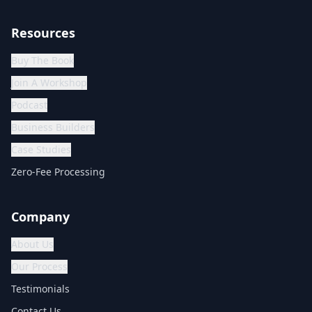
Resources
Buy The Book
Join A Workshop
Podcast
Business Builders
Case Studies
Zero-Fee Processing
Company
About Us
Our Process
Testimonials
Contact Us