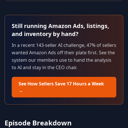
Still running Amazon Ads, listings,
and inventory by hand?
In a recent 143-seller AI challenge, 47% of sellers
wanted Amazon Ads off their plate first. See the
system our members use to hand the analysis
to AI and stay in the CEO chair.
See How Sellers Save 17 Hours a Week
→
Episode Breakdown