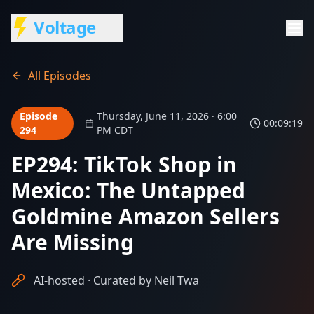
Voltage
All Episodes
Episode
Thursday, June 11, 2026 · 6:00
00:09:19
294
PM CDT
EP294: TikTok Shop in
Mexico: The Untapped
Goldmine Amazon Sellers
Are Missing
AI-hosted · Curated by Neil Twa