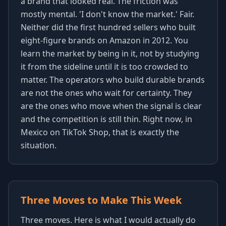
a brand that looked real. The friction was
mostly mental. 'I don't know the market.' Fair.
Neither did the first hundred sellers who built
eight-figure brands on Amazon in 2012. You
learn the market by being in it, not by studying
it from the sideline until it is too crowded to
matter. The operators who build durable brands
are not the ones who wait for certainty. They
are the ones who move when the signal is clear
and the competition is still thin. Right now, in
Mexico on TikTok Shop, that is exactly the
situation.
Three Moves to Make This Week
Three moves. Here is what I would actually do