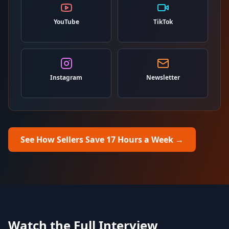
YouTube
TikTok
Instagram
Newsletter
See How Sellers Save 17 Hours a Week
→
Watch the Full Interview