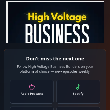
Don't miss the next one
Follow High Voltage Business Builders on your
platform of choice — new episodes weekly.
Apple Podcasts
Spotify