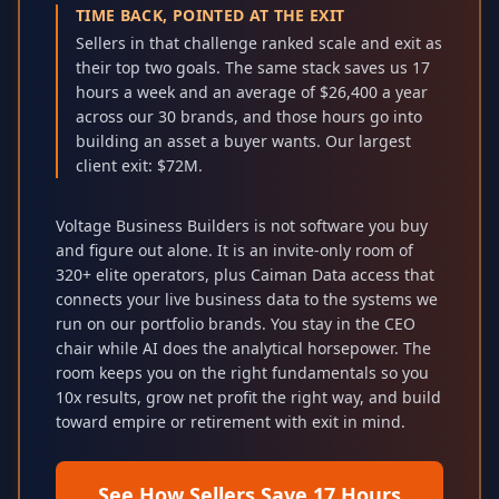
TIME BACK, POINTED AT THE EXIT
Sellers in that challenge ranked scale and exit as
their top two goals. The same stack saves us 17
hours a week and an average of $26,400 a year
across our 30 brands, and those hours go into
building an asset a buyer wants. Our largest
client exit: $72M.
Voltage Business Builders is not software you buy
and figure out alone. It is an invite-only room of
320+ elite operators, plus Caiman Data access that
connects your live business data to the systems we
run on our portfolio brands. You stay in the CEO
chair while AI does the analytical horsepower. The
room keeps you on the right fundamentals so you
10x results, grow net profit the right way, and build
toward empire or retirement with exit in mind.
See How Sellers Save 17 Hours