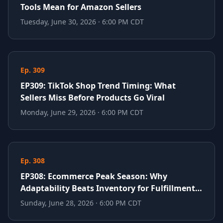
Tools Mean for Amazon Sellers
Tuesday, June 30, 2026 · 6:00 PM CDT
Ep. 309
EP309: TikTok Shop Trend Timing: What
Sellers Miss Before Products Go Viral
Monday, June 29, 2026 · 6:00 PM CDT
Ep. 308
EP308: Ecommerce Peak Season: Why
Adaptability Beats Inventory for Fulfillment
Success
Sunday, June 28, 2026 · 6:00 PM CDT