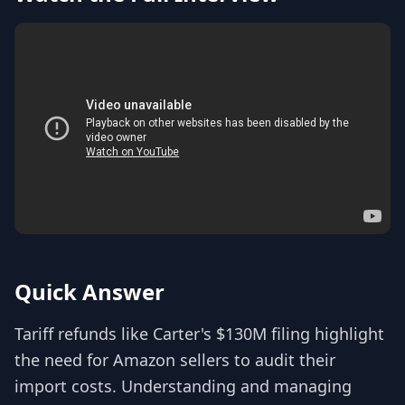
Quick Answer
Tariff refunds like Carter's $130M filing highlight
the need for Amazon sellers to audit their
import costs. Understanding and managing