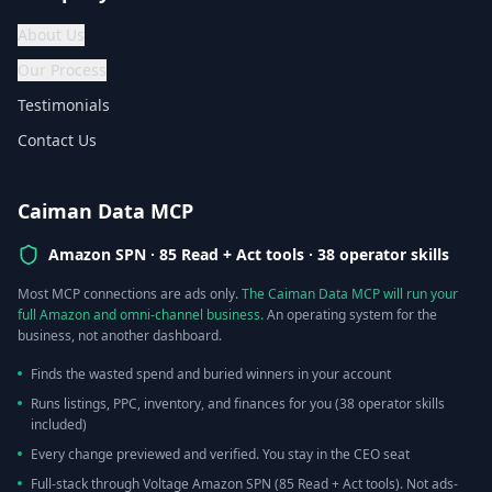
About Us
Our Process
Testimonials
Contact Us
Caiman Data MCP
Amazon SPN ·
85 Read + Act tools · 38 operator skills
Most MCP connections are ads only.
The Caiman Data MCP will run your
full Amazon and omni-channel business.
An operating system for the
business, not another dashboard.
Finds the wasted spend and buried winners in your account
Runs listings, PPC, inventory, and finances for you (38 operator skills
included)
Every change previewed and verified. You stay in the CEO seat
Full-stack through Voltage Amazon SPN (85 Read + Act tools). Not ads-