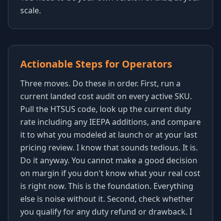
scale.
Actionable Steps for Operators
Three moves. Do these in order. First, run a
current landed cost audit on every active SKU.
Pull the HTSUS code, look up the current duty
rate including any IEEPA additions, and compare
it to what you modeled at launch or at your last
pricing review. I know that sounds tedious. It is.
Do it anyway. You cannot make a good decision
on margin if you don't know what your real cost
is right now. This is the foundation. Everything
else is noise without it. Second, check whether
you qualify for any duty refund or drawback. I