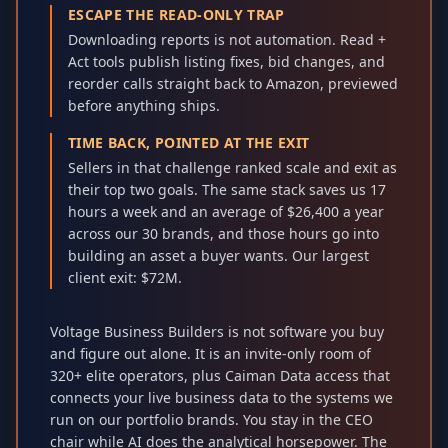
ESCAPE THE READ-ONLY TRAP
Downloading reports is not automation. Read +
Act tools publish listing fixes, bid changes, and
reorder calls straight back to Amazon, previewed
before anything ships.
TIME BACK, POINTED AT THE EXIT
Sellers in that challenge ranked scale and exit as
their top two goals. The same stack saves us 17
hours a week and an average of $26,400 a year
across our 30 brands, and those hours go into
building an asset a buyer wants. Our largest
client exit: $72M.
Voltage Business Builders is not software you buy
and figure out alone. It is an invite-only room of
320+ elite operators, plus Caiman Data access that
connects your live business data to the systems we
run on our portfolio brands. You stay in the CEO
chair while AI does the analytical horsepower. The