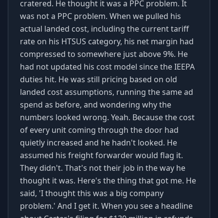
cratered. He thought it was a PPC problem. It
was not a PPC problem. When we pulled his
actual landed cost, including the current tariff
rate on his HTSUS category, his net margin had
compressed to somewhere just above 9%. He
had not updated his cost model since the IEEPA
duties hit. He was still pricing based on old
landed cost assumptions, running the same ad
spend as before, and wondering why the
numbers looked wrong. Yeah. Because the cost
of every unit coming through the door had
quietly increased and he hadn't looked. He
assumed his freight forwarder would flag it.
They didn't. That's not their job in the way he
thought it was. Here's the thing that got me. He
said, 'I thought this was a big company
problem.' And I get it. When you see a headline