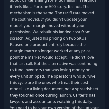
about Carter's filing for $130 million in refunds,
it feels like a Fortune 500 story. It's not. The
mechanism is the same. The tariff rate moved.
The cost moved. If you didn't update your
model, your margin moved without your
permission. We rebuilt his landed cost from
scratch. Adjusted his pricing on two SKUs.
Paused one product entirely because the
margin math no longer worked at any price
point the market would accept. He didn't love
that last call. But the alternative was continuing
to fund inventory that was losing money on
every unit shipped. The operators who survive
this cycle are the ones who treat their cost
model like a living document, not a spreadsheet
they touched once during launch. Carter's has
lawyers and accountants watching this daily.
You need to be your own version of that, at your