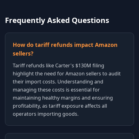
Frequently Asked Questions
How do tariff refunds impact Amazon
sellers?
Tariff refunds like Carter's $130M filing
highlight the need for Amazon sellers to audit
their import costs. Understanding and
managing these costs is essential for
maintaining healthy margins and ensuring
profitability, as tariff exposure affects all
operators importing goods.