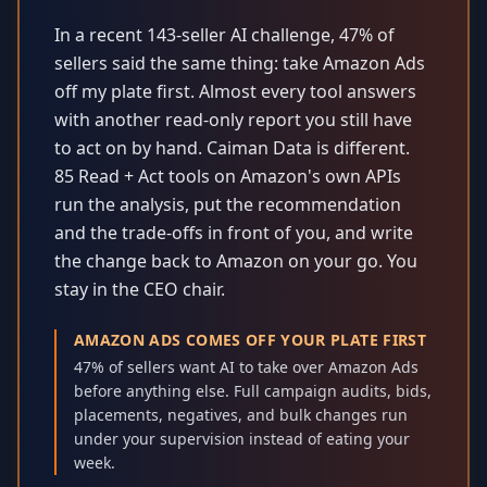
In a recent 143-seller AI challenge, 47% of
sellers said the same thing: take Amazon Ads
off my plate first. Almost every tool answers
with another read-only report you still have
to act on by hand. Caiman Data is different.
85 Read + Act tools on Amazon's own APIs
run the analysis, put the recommendation
and the trade-offs in front of you, and write
the change back to Amazon on your go. You
stay in the CEO chair.
AMAZON ADS COMES OFF YOUR PLATE FIRST
47% of sellers want AI to take over Amazon Ads
before anything else. Full campaign audits, bids,
placements, negatives, and bulk changes run
under your supervision instead of eating your
week.