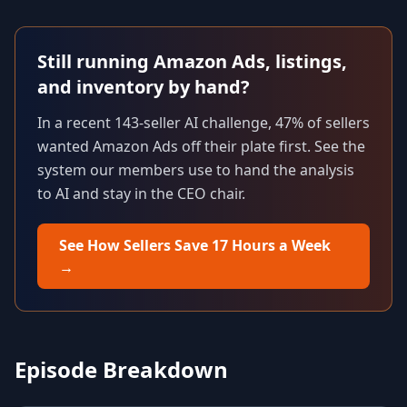
Still running Amazon Ads, listings,
and inventory by hand?
In a recent 143-seller AI challenge, 47% of sellers
wanted Amazon Ads off their plate first. See the
system our members use to hand the analysis
to AI and stay in the CEO chair.
See How Sellers Save 17 Hours a Week
→
Episode Breakdown