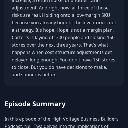
increase, a return spike, or another tariff
adjustment. And right now, all three of those
risks are real. Holding onto a low-margin SKU
because you already bought the inventory is not
a strategy. It's hope. Hope is not a margin plan.
Carter's is laying off 300 people and closing 150
stores over the next three years. That's what
happens when cost structure adjustments get
delayed long enough. You don't have 150 stores
to close. But you do have decisions to make,
and sooner is better.
Episode Summary
In this episode of the High Voltage Business Builders
Podcast, Neil Twa delves into the implications of