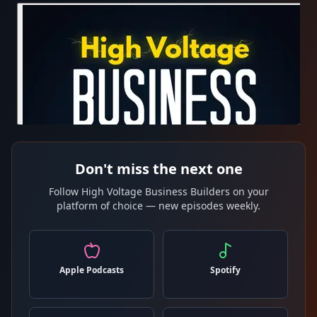
Don't miss the next one
Follow High Voltage Business Builders on your
platform of choice — new episodes weekly.
Apple Podcasts
Spotify