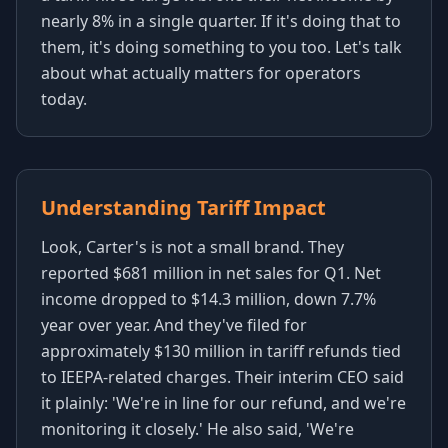
nearly 8% in a single quarter. If it's doing that to
them, it's doing something to you too. Let's talk
about what actually matters for operators
today.
Understanding Tariff Impact
Look, Carter's is not a small brand. They
reported $681 million in net sales for Q1. Net
income dropped to $14.3 million, down 7.7%
year over year. And they've filed for
approximately $130 million in tariff refunds tied
to IEEPA-related charges. Their interim CEO said
it plainly: 'We're in line for our refund, and we're
monitoring it closely.' He also said, 'We're