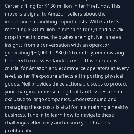
Carter's filing for $130 million in tariff refunds. This
move is a signal to Amazon sellers about the
importance of auditing import costs. With Carter's
reporting $681 million in net sales for Q1 and a 7.7%
drop in net income, the stakes are high. Neil shares
insights from a conversation with an operator
generating $30,000 to $80,000 monthly, emphasizing
the need to reassess landed costs. This episode is
crucial for Amazon and ecommerce operators at every
level, as tariff exposure affects all importing physical
goods. Neil provides three actionable steps to protect
your margins, underscoring that tariff issues are not
exclusive to large companies. Understanding and
managing these costs is vital for maintaining a healthy
business. Tune in to learn how to navigate these
challenges effectively and ensure your brand's
profitability.