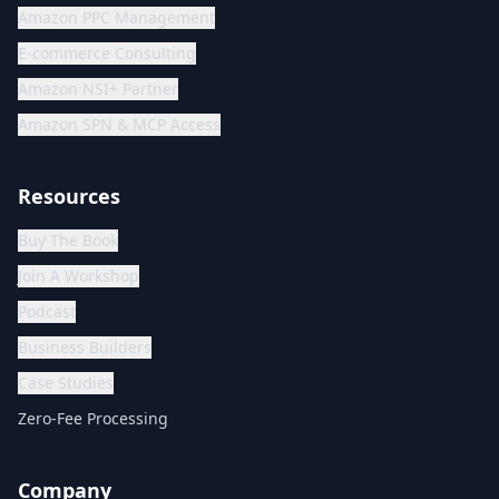
Amazon PPC Management
E-commerce Consulting
Amazon NSI+ Partner
Amazon SPN & MCP Access
Resources
Buy The Book
Join A Workshop
Podcast
Business Builders
Case Studies
Zero-Fee Processing
Company