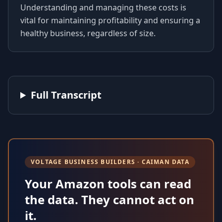
Understanding and managing these costs is
vital for maintaining profitability and ensuring a
healthy business, regardless of size.
Full Transcript
VOLTAGE BUSINESS BUILDERS · CAIMAN DATA
Your Amazon tools can read
the data. They cannot act on
it.