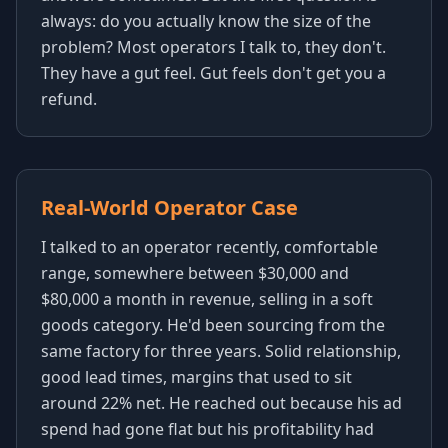
always: do you actually know the size of the
problem? Most operators I talk to, they don't.
They have a gut feel. Gut feels don't get you a
refund.
Real-World Operator Case
I talked to an operator recently, comfortable
range, somewhere between $30,000 and
$80,000 a month in revenue, selling in a soft
goods category. He'd been sourcing from the
same factory for three years. Solid relationship,
good lead times, margins that used to sit
around 22% net. He reached out because his ad
spend had gone flat but his profitability had