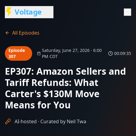
Voltage
All Episodes
Episode
Saturday, June 27, 2026 · 6:00
00:09:35
307
PM CDT
EP307: Amazon Sellers and
Tariff Refunds: What
Carter's $130M Move
Means for You
AI-hosted · Curated by Neil Twa