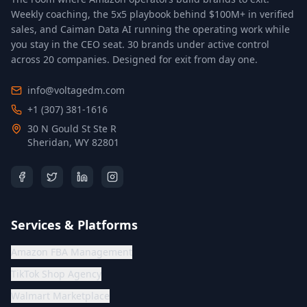
Weekly coaching, the 5x5 playbook behind $100M+ in verified
sales, and Caiman Data AI running the operating work while
you stay in the CEO seat.
30 brands under active control
across 20 companies
. Designed for exit from day one.
info@voltagedm.com
+1 (307) 381-1616
30 N Gould St Ste R
Sheridan, WY 82801
Services & Platforms
Amazon FBA Management
TikTok Shop Agency
Walmart Marketplace