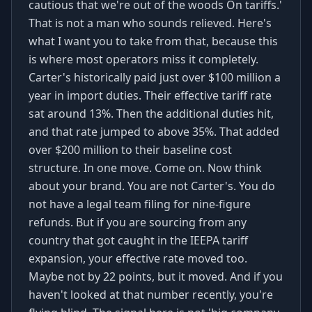
cautious that we're out of the woods On tariffs.'
That is not a man who sounds relieved. Here's
what I want you to take from that, because this
is where most operators miss it completely.
Carter's historically paid just over $100 million a
year in import duties. Their effective tariff rate
sat around 13%. Then the additional duties hit,
and that rate jumped to above 35%. That added
over $200 million to their baseline cost
structure. In one move. Come on. Now think
about your brand. You are not Carter's. You do
not have a legal team filing for nine-figure
refunds. But if you are sourcing from any
country that got caught in the IEEPA tariff
expansion, your effective rate moved too.
Maybe not by 22 points, but it moved. And if you
haven't looked at that number recently, you're