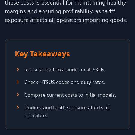
these costs is essential for maintaining healthy
margins and ensuring profitability, as tariff
exposure affects all operators importing goods.
Key Takeaways
Run a landed cost audit on all SKUs.
Check HTSUS codes and duty rates.
Compare current costs to initial models.
Understand tariff exposure affects all
operators.