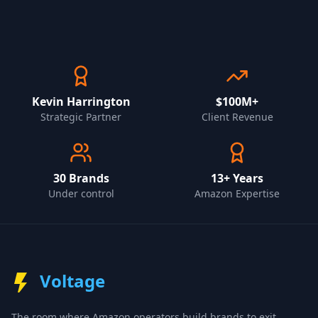
Kevin Harrington
$100M+
Strategic Partner
Client Revenue
30
Brands
13+ Years
Under control
Amazon Expertise
Voltage
The room where Amazon operators build brands to exit.