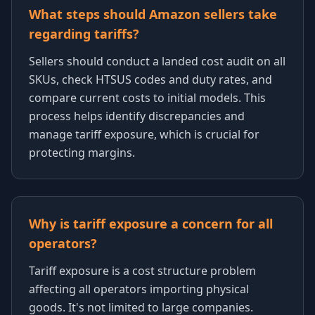
What steps should Amazon sellers take
regarding tariffs?
Sellers should conduct a landed cost audit on all
SKUs, check HTSUS codes and duty rates, and
compare current costs to initial models. This
process helps identify discrepancies and
manage tariff exposure, which is crucial for
protecting margins.
Why is tariff exposure a concern for all
operators?
Tariff exposure is a cost structure problem
affecting all operators importing physical
goods. It's not limited to large companies.