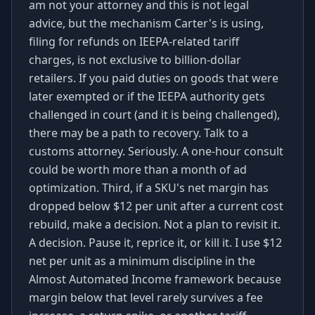
am not your attorney and this is not legal
advice, but the mechanism Carter's is using,
filing for refunds on IEEPA-related tariff
charges, is not exclusive to billion-dollar
retailers. If you paid duties on goods that were
later exempted or if the IEEPA authority gets
challenged in court (and it is being challenged),
there may be a path to recovery. Talk to a
customs attorney. Seriously. A one-hour consult
could be worth more than a month of ad
optimization. Third, if a SKU's net margin has
dropped below $12 per unit after a current cost
rebuild, make a decision. Not a plan to revisit it.
A decision. Pause it, reprice it, or kill it. I use $12
net per unit as a minimum discipline in the
Almost Automated Income framework because
margin below that level rarely survives a fee