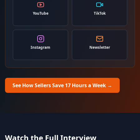
YouTube
TikTok
Instagram
Newsletter
See How Sellers Save 17 Hours a Week
→
Watch the Full Interview