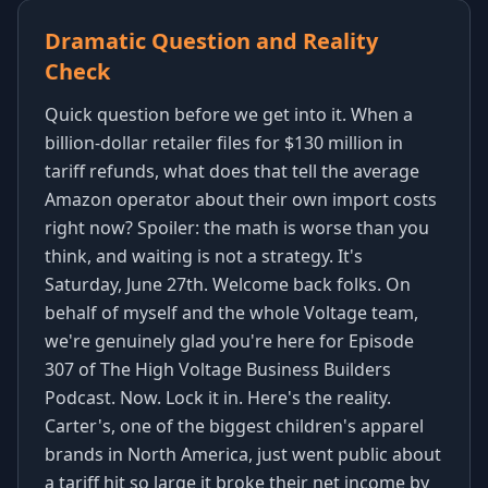
Dramatic Question and Reality
Check
Quick question before we get into it. When a
billion-dollar retailer files for $130 million in
tariff refunds, what does that tell the average
Amazon operator about their own import costs
right now? Spoiler: the math is worse than you
think, and waiting is not a strategy. It's
Saturday, June 27th. Welcome back folks. On
behalf of myself and the whole Voltage team,
we're genuinely glad you're here for Episode
307 of The High Voltage Business Builders
Podcast. Now. Lock it in. Here's the reality.
Carter's, one of the biggest children's apparel
brands in North America, just went public about
a tariff hit so large it broke their net income by