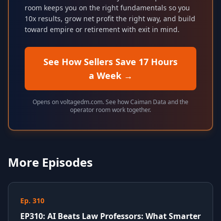
room keeps you on the right fundamentals so you
10x results, grow net profit the right way, and build
toward empire or retirement with exit in mind.
See How Sellers Save 17 Hours
a Week
→
Opens on voltagedm.com. See how Caiman Data and the
operator room work together.
More Episodes
Ep. 310
EP310: AI Beats Law Professors: What Smarter