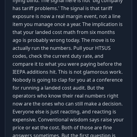
flying blind. The signal here is not 'big company
has tariff problems.' The signal is that tariff
exposure is now a real margin event, not a line
item you manage once a year. The implication is
that your landed cost math from six months
ago is probably wrong today. The move is to
actually run the numbers. Pull your HTSUS
codes, check the current duty rate, and
compare it to what you were paying before the
IEEPA additions hit. This is not glamorous work.
Nobody is going to clap for you at a conference
for running a landed cost audit. But the
operators who know their real numbers right
now are the ones who can still make a decision.
Everyone else is just reacting, and reacting is
expensive. Conventional wisdom says raise your
price or eat the cost. Both of those are fine
answers sometimes. But the first question is