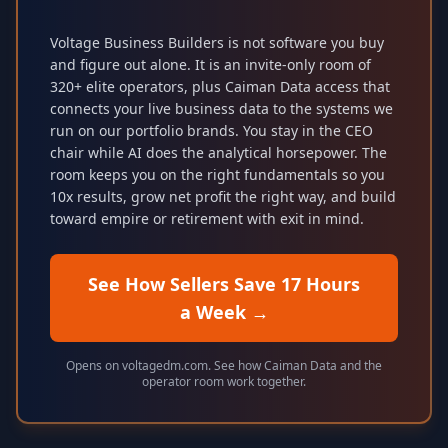
Voltage Business Builders is not software you buy
and figure out alone. It is an invite-only room of
320+ elite operators, plus Caiman Data access that
connects your live business data to the systems we
run on our portfolio brands. You stay in the CEO
chair while AI does the analytical horsepower. The
room keeps you on the right fundamentals so you
10x results, grow net profit the right way, and build
toward empire or retirement with exit in mind.
See How Sellers Save 17 Hours
a Week
→
Opens on voltagedm.com. See how Caiman Data and the
operator room work together.