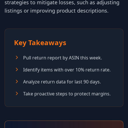
strategies to mitigate losses, such as adjusting
listings or improving product descriptions.
Key Takeaways
Pull return report by ASIN this week.
Identify items with over 10% return rate.
Analyze return data for last 90 days.
Take proactive steps to protect margins.