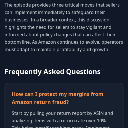
The episode provides three critical moves that sellers
can implement immediately to safeguard their
businesses. In a broader context, this discussion
highlights the need for sellers to stay vigilant and
informed about policy changes that can affect their
bottom line. As Amazon continues to evolve, operators
must adapt to maintain profitability and growth.
Frequently Asked Questions
How can I protect my margins from
Amazon return fraud?
Start by pulling your return report by ASIN and
analyzing items with a return rate over 10%.