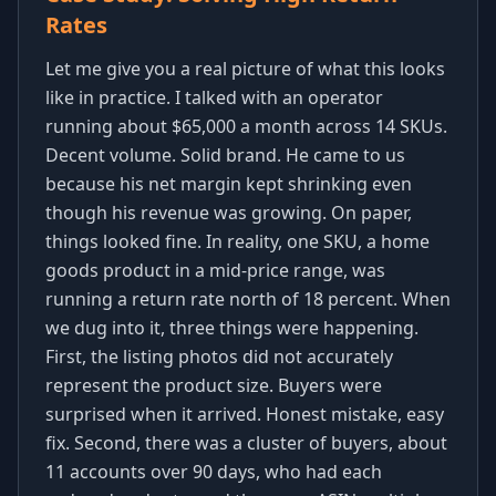
Rates
Let me give you a real picture of what this looks
like in practice. I talked with an operator
running about $65,000 a month across 14 SKUs.
Decent volume. Solid brand. He came to us
because his net margin kept shrinking even
though his revenue was growing. On paper,
things looked fine. In reality, one SKU, a home
goods product in a mid-price range, was
running a return rate north of 18 percent. When
we dug into it, three things were happening.
First, the listing photos did not accurately
represent the product size. Buyers were
surprised when it arrived. Honest mistake, easy
fix. Second, there was a cluster of buyers, about
11 accounts over 90 days, who had each