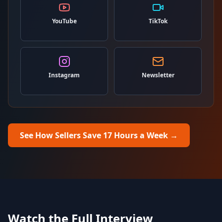
YouTube
TikTok
Instagram
Newsletter
See How Sellers Save 17 Hours a Week
→
Watch the Full Interview