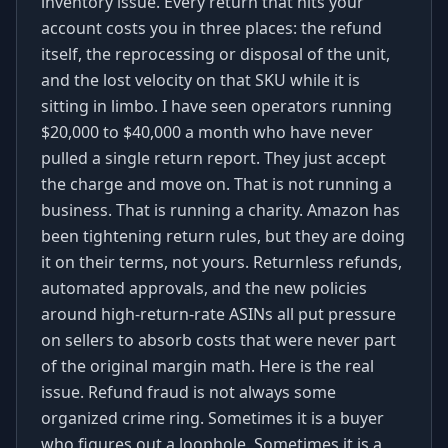
inventory issue. Every return that hits your
account costs you in three places: the refund
itself, the reprocessing or disposal of the unit,
and the lost velocity on that SKU while it is
sitting in limbo. I have seen operators running
$20,000 to $40,000 a month who have never
pulled a single return report. They just accept
the charge and move on. That is not running a
business. That is running a charity. Amazon has
been tightening return rules, but they are doing
it on their terms, not yours. Returnless refunds,
automated approvals, and the new policies
around high-return-rate ASINs all put pressure
on sellers to absorb costs that were never part
of the original margin math. Here is the real
issue. Refund fraud is not always some
organized crime ring. Sometimes it is a buyer
who figures out a loophole. Sometimes it is a