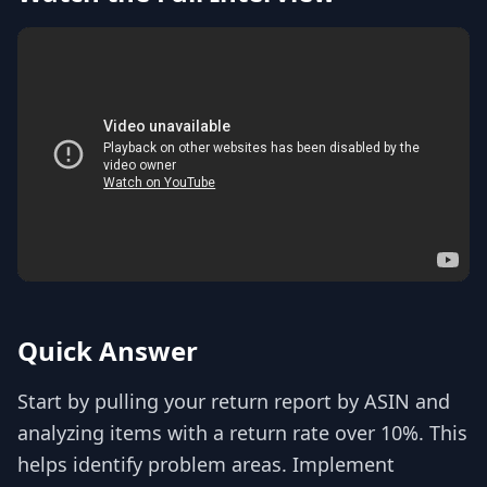
Quick Answer
Start by pulling your return report by ASIN and
analyzing items with a return rate over 10%. This
helps identify problem areas. Implement