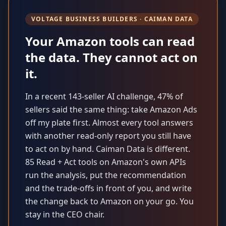
VOLTAGE BUSINESS BUILDERS · CAIMAN DATA
Your Amazon tools can read
the data. They cannot act on
it.
In a recent 143-seller AI challenge, 47% of
sellers said the same thing: take Amazon Ads
off my plate first. Almost every tool answers
with another read-only report you still have
to act on by hand. Caiman Data is different.
85 Read + Act tools on Amazon's own APIs
run the analysis, put the recommendation
and the trade-offs in front of you, and write
the change back to Amazon on your go. You
stay in the CEO chair.