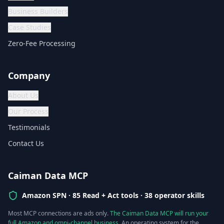
Business Builders
Case Studies
Zero-Fee Processing
Company
About Us
Our Process
Testimonials
Contact Us
Caiman Data MCP
Amazon SPN ·
85 Read + Act tools · 38 operator skills
Most MCP connections are ads only.
The Caiman Data MCP will run your
full Amazon and omni-channel business.
An operating system for the