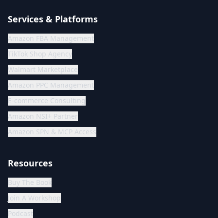
Services & Platforms
Amazon FBA Management
TikTok Shop Agency
Walmart Marketplace
Amazon PPC Management
E-commerce Consulting
Amazon NSI+ Partner
Amazon SPN & MCP Access
Resources
Buy The Book
Join A Workshop
Podcast