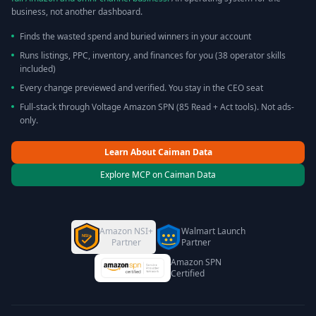
business, not another dashboard.
Finds the wasted spend and buried winners in your account
Runs listings, PPC, inventory, and finances for you (38 operator skills
included)
Every change previewed and verified. You stay in the CEO seat
Full-stack through Voltage Amazon SPN (85 Read + Act tools). Not ads-
only.
Learn About Caiman Data
Explore MCP on Caiman Data
Amazon NSI+
Walmart Launch
NSI+
Partner
Partner
Amazon SPN
Certified