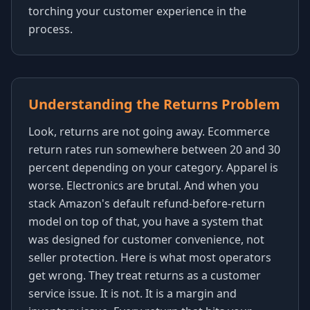
torching your customer experience in the
process.
Understanding the Returns Problem
Look, returns are not going away. Ecommerce
return rates run somewhere between 20 and 30
percent depending on your category. Apparel is
worse. Electronics are brutal. And when you
stack Amazon's default refund-before-return
model on top of that, you have a system that
was designed for customer convenience, not
seller protection. Here is what most operators
get wrong. They treat returns as a customer
service issue. It is not. It is a margin and