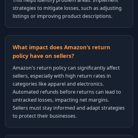
This helps identify problem areas. Implement
strategies to mitigate losses, such as adjusting
listings or improving product descriptions.
What impact does Amazon's return
policy have on sellers?
Amazon's return policy can significantly affect
sellers, especially with high return rates in
categories like apparel and electronics.
Automated refunds before returns can lead to
untracked losses, impacting net margins.
Sellers must stay informed and adapt strategies
to protect their businesses.