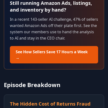
Still running Amazon Ads, listings,
and inventory by hand?
In a recent 143-seller AI challenge, 47% of sellers
wanted Amazon Ads off their plate first. See the
system our members use to hand the analysis
to AI and stay in the CEO chair.
See How Sellers Save 17 Hours a Week
→
Episode Breakdown
The Hidden Cost of Returns Fraud