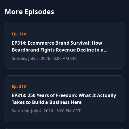
More Episodes
Ep. 314
EP314: Ecommerce Brand Survival: How
Beardbrand Fights Revenue Decline in a
Crowded Market
Sunday, July 5, 2026 · 6:00 AM CDT
Ep. 313
EP313: 250 Years of Freedom: What It Actually
Takes to Build a Business Here
Saturday, July 4, 2026 · 6:00 PM CDT