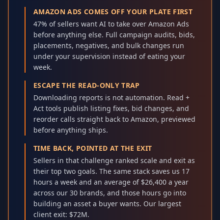
AMAZON ADS COMES OFF YOUR PLATE FIRST
47% of sellers want AI to take over Amazon Ads
before anything else. Full campaign audits, bids,
placements, negatives, and bulk changes run
under your supervision instead of eating your
week.
ESCAPE THE READ-ONLY TRAP
Downloading reports is not automation. Read +
Act tools publish listing fixes, bid changes, and
reorder calls straight back to Amazon, previewed
before anything ships.
TIME BACK, POINTED AT THE EXIT
Sellers in that challenge ranked scale and exit as
their top two goals. The same stack saves us 17
hours a week and an average of $26,400 a year
across our 30 brands, and those hours go into
building an asset a buyer wants. Our largest
client exit: $72M.