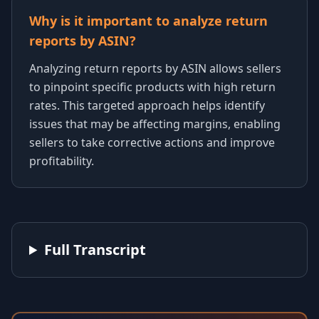
Why is it important to analyze return
reports by ASIN?
Analyzing return reports by ASIN allows sellers
to pinpoint specific products with high return
rates. This targeted approach helps identify
issues that may be affecting margins, enabling
sellers to take corrective actions and improve
profitability.
Full Transcript