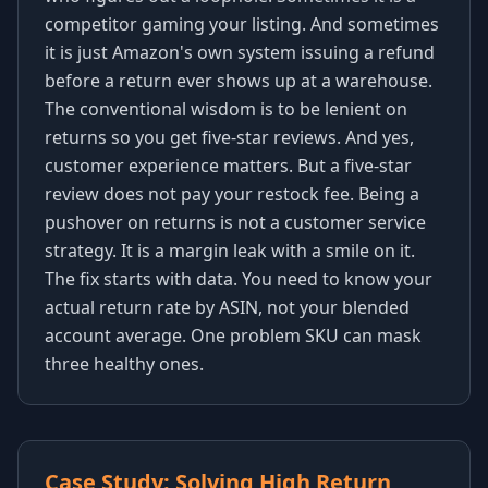
competitor gaming your listing. And sometimes
it is just Amazon's own system issuing a refund
before a return ever shows up at a warehouse.
The conventional wisdom is to be lenient on
returns so you get five-star reviews. And yes,
customer experience matters. But a five-star
review does not pay your restock fee. Being a
pushover on returns is not a customer service
strategy. It is a margin leak with a smile on it.
The fix starts with data. You need to know your
actual return rate by ASIN, not your blended
account average. One problem SKU can mask
three healthy ones.
Case Study: Solving High Return