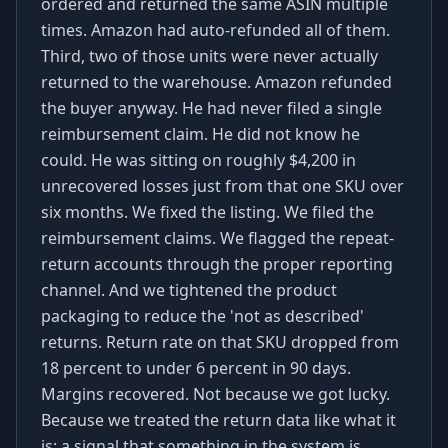
ordered and returned the same ASIN multiple
times. Amazon had auto-refunded all of them.
Third, two of those units were never actually
returned to the warehouse. Amazon refunded
the buyer anyway. He had never filed a single
reimbursement claim. He did not know he
could. He was sitting on roughly $4,200 in
unrecovered losses just from that one SKU over
six months. We fixed the listing. We filed the
reimbursement claims. We flagged the repeat-
return accounts through the proper reporting
channel. And we tightened the product
packaging to reduce the 'not as described'
returns. Return rate on that SKU dropped from
18 percent to under 6 percent in 90 days.
Margins recovered. Not because we got lucky.
Because we treated the return data like what it
is: a signal that something in the system is