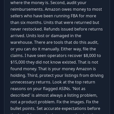
where the money is. Second, audit your
reimbursements. Amazon owes money to most
sellers who have been running FBA for more
than six months. Units that were returned but
never restocked. Refunds issued before returns
arrived. Units lost or damaged in the
warehouse. There are tools that do this audit,
or you can do it manually. Either way, file the
claims. I have seen operators recover $8,000 to
$15,000 they did not know existed. That is not
found money. That is your money Amazon is
holding. Third, protect your listings from driving
unnecessary returns. Look at the top return
reasons on your flagged ASINs. 'Not as
described' is almost always a listing problem,
not a product problem. Fix the images. Fix the
bullet points. Set accurate expectations before