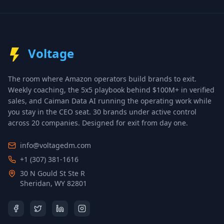
Voltage
The room where Amazon operators build brands to exit.
Weekly coaching, the 5x5 playbook behind $100M+ in verified
sales, and Caiman Data AI running the operating work while
you stay in the CEO seat.
30 brands under active control
across 20 companies
. Designed for exit from day one.
info@voltagedm.com
+1 (307) 381-1616
30 N Gould St Ste R
Sheridan, WY 82801