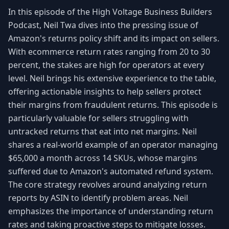
In this episode of the High Voltage Business Builders
Podcast, Neil Twa dives into the pressing issue of
Amazon's returns policy shift and its impact on sellers.
With ecommerce return rates ranging from 20 to 30
percent, the stakes are high for operators at every
level. Neil brings his extensive experience to the table,
offering actionable insights to help sellers protect
their margins from fraudulent returns. This episode is
particularly valuable for sellers struggling with
untracked returns that eat into net margins. Neil
shares a real-world example of an operator managing
$65,000 a month across 14 SKUs, whose margins
suffered due to Amazon's automated refund system.
The core strategy revolves around analyzing return
reports by ASIN to identify problem areas. Neil
emphasizes the importance of understanding return
rates and taking proactive steps to mitigate losses.