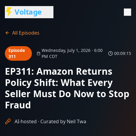
Voltage
All Episodes
Episode
Wednesday, July 1, 2026 · 6:00
00:09:15
311
PM CDT
EP311: Amazon Returns
Policy Shift: What Every
Seller Must Do Now to Stop
Fraud
AI-hosted · Curated by Neil Twa