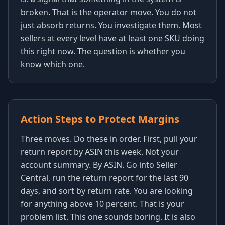
broken. That is the operator move. You do not
just absorb returns. You investigate them. Most
sellers at every level have at least one SKU doing
this right now. The question is whether you
know which one.
Action Steps to Protect Margins
Three moves. Do these in order. First, pull your
return report by ASIN this week. Not your
account summary. By ASIN. Go into Seller
Central, run the return report for the last 90
days, and sort by return rate. You are looking
for anything above 10 percent. That is your
problem list. This one sounds boring. It is also