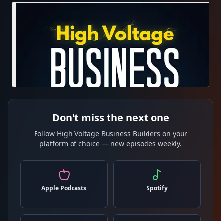
Don't miss the next one
Follow High Voltage Business Builders on your
platform of choice — new episodes weekly.
Apple Podcasts
Spotify