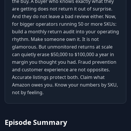
the buy. A buyer who knows exactly what they
are getting does not return it out of surprise.
And they do not leave a bad review either. Now,
for bigger operators running 50 or more SKUs:
build a monthly return audit into your operating
rhythm. Make someone own it. It is not
glamorous. But unmonitored returns at scale
can quietly erase $50,000 to $100,000 a year in
margin you thought you had. Fraud prevention
and customer experience are not opposites.
Accurate listings protect both. Claim what
Amazon owes you. Know your numbers by SKU,
not by feeling.
Episode Summary