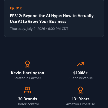
Ep. 312
EP312: Beyond the AI Hype: How to Actually
Use AI to Grow Your Business
Thursday, July 2, 2026 · 6:00 PM CDT
Kevin Harrington
$100M+
Strategic Partner
Client Revenue
30
Brands
13+ Years
Under control
Amazon Expertise