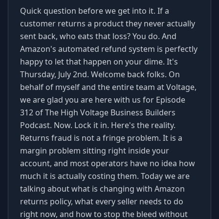
Quick question before we get into it. If a
customer returns a product they never actually
sent back, who eats that loss? You do. And
Amazon's automated refund system is perfectly
happy to let that happen on your dime. It's
Thursday, July 2nd. Welcome back folks. On
behalf of myself and the entire team at Voltage,
we are glad you are here with us for Episode
312 of The High Voltage Business Builders
Podcast. Now. Lock it in. Here's the reality.
Returns fraud is not a fringe problem. It is a
margin problem sitting right inside your
account, and most operators have no idea how
much it is actually costing them. Today we are
talking about what is changing with Amazon
returns policy, what every seller needs to do
right now, and how to stop the bleed without