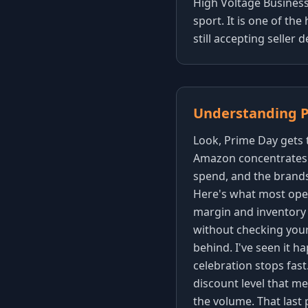
High Voltage Business 
sport. It is one of th
still accepting seller 
Understanding 
Look, Prime Day gets ta
Amazon concentrates 
spend, and the brands
Here's what most opera
margin and inventory 
without checking your
behind. I've seen it h
celebration stops fast
discount level that m
the volume. That last 