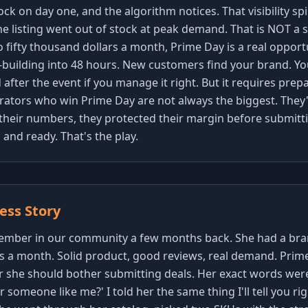
tock on day one, and the algorithm notices. That visibility s
e listing went out of stock at peak demand. That is NOT a s
o fifty thousand dollars a month, Prime Day is a real oppor
building into 48 hours. New customers find your brand. Y
after the event if you manage it right. But it requires prepa
erators who win Prime Day are not always the biggest. They
heir numbers, they protected their margin before submitti
and ready. That's the play.
ss Story
 member in our community a few months back. She had a br
rs a month. Solid product, good reviews, real demand. Pri
she should bother submitting deals. Her exact words were, '
 someone like me?' I told her the same thing I'll tell you rig