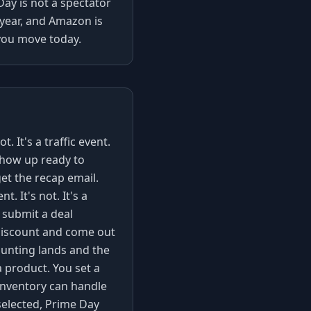
Day is not a spectator
e year, and Amazon is
f you move today.
. It's a traffic event.
how up ready to
et the recap email.
 It's not. It's a
 submit a deal
 discount and come out
ounting lands and the
a product. You set a
 inventory can handle
selected, Prime Day