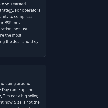
pike you earned
trategy. For operators
tunity to compress
our BSR moves.
ration, not just
're the most
ng the deal, and they
and doing around
me Day came up and
I'm not a big seller,
ht now. Size is not the