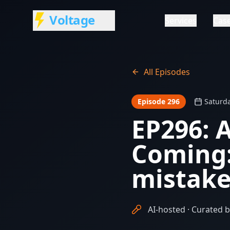
Voltage
Services
Case
All Episodes
Episode 296
Saturda
EP296: 
Coming:
mistake
AI-hosted · Curated b