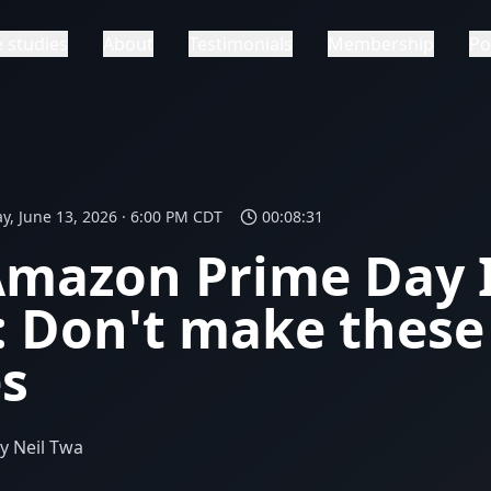
 studies
About
Testimonials
Membership
Po
y, June 13, 2026 · 6:00 PM CDT
00:08:31
Amazon Prime Day 
 Don't make these
s
y Neil Twa