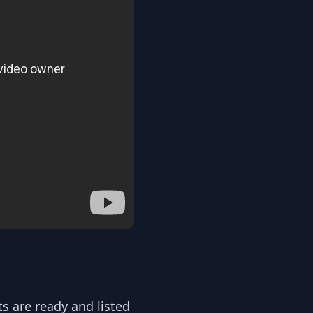
ts are ready and listed