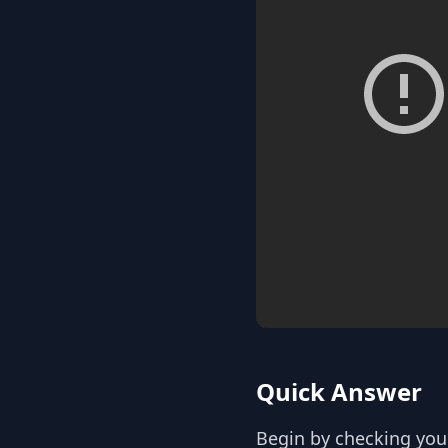
Quick Answer
Begin by checking your 