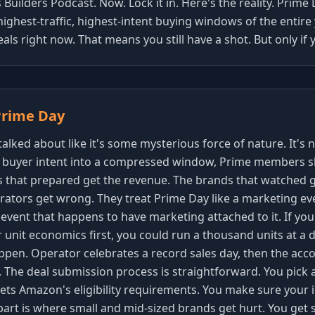
Builders Podcast. Now. Lock it in. Here's the reality. Prime 
e highest-traffic, highest-intent buying windows of the entir
deals right now. That means you still have a shot. But only i
Prime Day
lked about like it's some mysterious force of nature. It's not
buyer intent into a compressed window, Prime members s
 that prepared get the revenue. The brands that watched g
tors get wrong. They treat Prime Day like a marketing event.
event that happens to have marketing attached to it. If you
 unit economics first, you could run a thousand units at a
appen. Operator celebrates a record sales day, then the acc
. The deal submission process is straightforward. You pick 
eets Amazon's eligibility requirements. You make sure your
part is where small and mid-sized brands get hurt. You get 