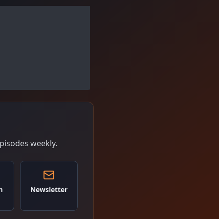
pisodes weekly.
m
Newsletter