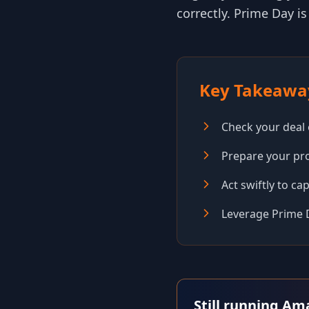
correctly. Prime Day is
Key Takeawa
Check your deal el
Prepare your pro
Act swiftly to ca
Leverage Prime 
Still running Am