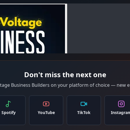
Don't miss the next one
ltage Business Builders on your platform of choice — new e
Spotify
YouTube
TikTok
Instagra