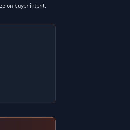
ize on buyer intent.