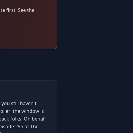
e first. See the
you still haven't
poiler: the window is
back folks. On behalf
pisode 296 of The