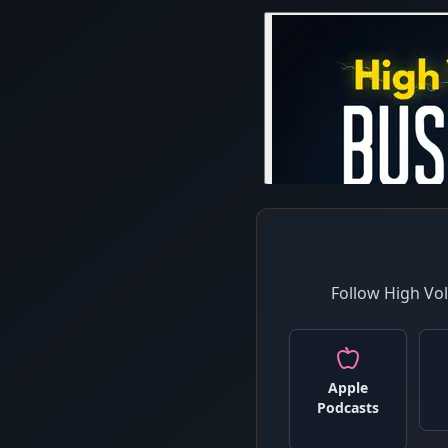
Follow High Vo
Apple
Podcasts