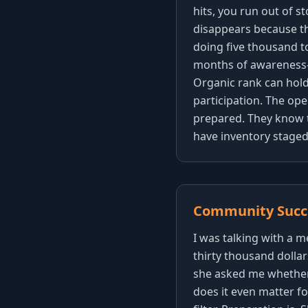
hits, you run out of s
disappears because th
doing five thousand t
months of awareness-
Organic rank can hold 
participation. The op
prepared. They know t
have inventory staged 
Community Succe
I was talking with a
thirty thousand dolla
she asked me whether 
does it even matter for