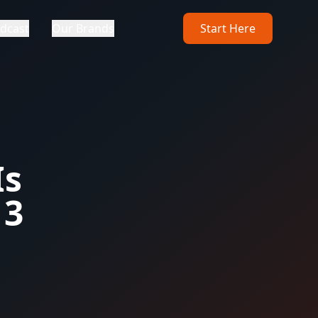
dcast
Our Brands
Start Here
Is
 3