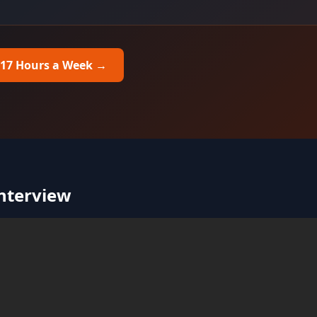
 17 Hours a Week
→
Interview