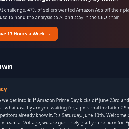
 AI challenge, 47% of sellers wanted Amazon Ads off their plat
e to hand the analysis to AI and stay in the CEO chair.
ave 17 Hours a Week
→
down
ncy
we get into it. If Amazon Prime Day kicks off June 23rd and 
l, what exactly are you waiting for, a personal invitation? S
etitors already know it. It's Saturday, June 13th. Welcome 
le team at Voltage, we are genuinely glad you're here for E