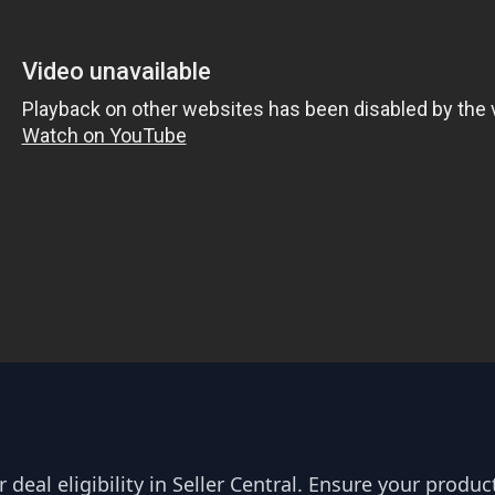
deal eligibility in Seller Central. Ensure your produc