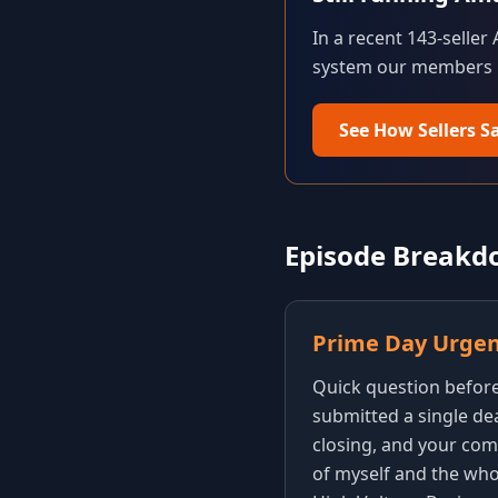
In a recent 143-seller
system our members us
See How Sellers S
Episode Break
Prime Day Urge
Quick question before 
submitted a single dea
closing, and your comp
of myself and the who