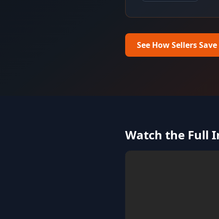
See How Sellers Save
Watch the Full 