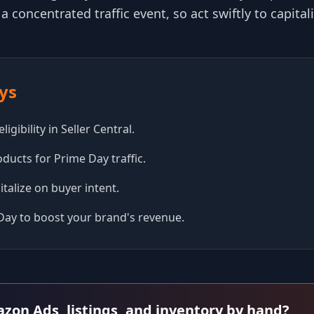
 a concentrated traffic event, so act swiftly to capital
ys
igibility in Seller Central.
ducts for Prime Day traffic.
pitalize on buyer intent.
Day to boost your brand's revenue.
azon Ads, listings, and inventory by hand?