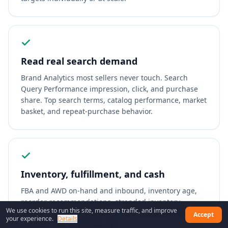
Read real search demand
Brand Analytics most sellers never touch. Search
Query Performance impression, click, and purchase
share. Top search terms, catalog performance, market
basket, and repeat-purchase behavior.
Inventory, fulfillment, and cash
FBA and AWD on-hand and inbound, inventory age,
reorder recommendations, stranded inventory,
We use cookies to run this site, measure traffic, and improve
returns, inbound shipments, and settlement-level
Accept
your experience.
Details
finances with a real P&L view.