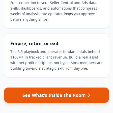
Full connection to your Seller Central and Ads data.
Skills, dashboards, and automations that compress
weeks of analysis into operator loops you approve
before anything ships.
Empire, retire, or exit
The 5:5 playbook and operator fundamentals behind
$100M+ in tracked client revenue. Build a real asset
with net profit discipline, not hype. Most members are
building toward a strategic exit from day one.
See What's Inside the Room