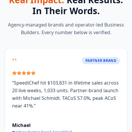
In Their Words.
Agency-managed brands and operator-led Business
Builders. Every number below is verified.
“
PARTNER BRAND
“
SpeediChef hit $103,831 in lifetime sales across
20 live weeks, 1,033 units. Partner-brand launch
with Michael Schmidt. TACoS 57.0%, peak ACoS
near 41%.
”
Michael