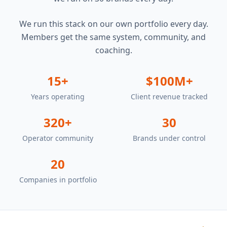
We run this stack on our own portfolio every day.
Members get the same system, community, and
coaching.
15+
$100M+
Years operating
Client revenue tracked
320+
30
Operator community
Brands under control
20
Companies in portfolio