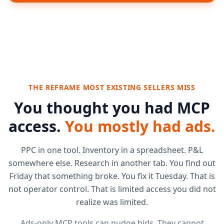
THE REFRAME MOST EXISTING SELLERS MISS
You thought you had MCP
access.
You mostly had ads.
PPC in one tool. Inventory in a spreadsheet. P&L
somewhere else. Research in another tab. You find out
Friday that something broke. You fix it Tuesday. That is
not operator control. That is limited access you did not
realize was limited.
Ads-only MCP tools can nudge bids. They cannot