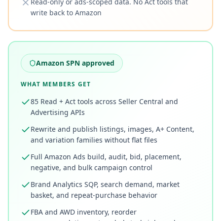
Read-only or ads-scoped data. No Act tools that
write back to Amazon
Amazon SPN approved
WHAT MEMBERS GET
85 Read + Act tools across Seller Central and
Advertising APIs
Rewrite and publish listings, images, A+ Content,
and variation families without flat files
Full Amazon Ads build, audit, bid, placement,
negative, and bulk campaign control
Brand Analytics SQP, search demand, market
basket, and repeat-purchase behavior
FBA and AWD inventory, reorder