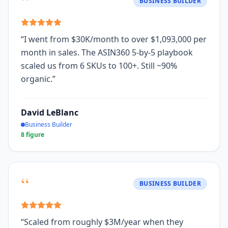
“
BUSINESS BUILDER
“
I went from $30K/month to over $1,093,000 per
month in sales. The ASIN360 5-by-5 playbook
scaled us from 6 SKUs to 100+. Still ~90%
organic.
”
David LeBlanc
Business Builder
8 figure
“
BUSINESS BUILDER
“
Scaled from roughly $3M/year when they