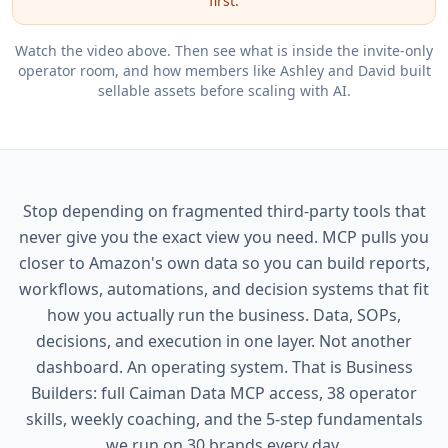
first.
Watch the video above. Then see what is inside the invite-only
operator room, and how members like Ashley and David built
sellable assets before scaling with AI.
Stop depending on fragmented third-party tools that
never give you the exact view you need. MCP pulls you
closer to Amazon's own data so you can build reports,
workflows, automations, and decision systems that fit
how you actually run the business. Data, SOPs,
decisions, and execution in one layer. Not another
dashboard. An operating system. That is Business
Builders: full Caiman Data MCP access, 38 operator
skills, weekly coaching, and the 5-step fundamentals
we run on 30 brands every day.