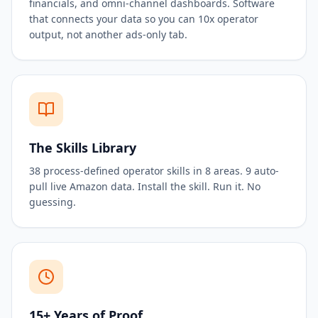
financials, and omni-channel dashboards. Software
that connects your data so you can 10x operator
output, not another ads-only tab.
The Skills Library
38 process-defined operator skills in 8 areas. 9 auto-
pull live Amazon data. Install the skill. Run it. No
guessing.
15+ Years of Proof