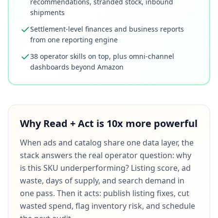
recommendations, stranded stock, inbound
shipments
Settlement-level finances and business reports
from one reporting engine
38 operator skills on top, plus omni-channel
dashboards beyond Amazon
Why Read + Act is 10x more powerful
When ads and catalog share one data layer, the
stack answers the real operator question: why
is this SKU underperforming? Listing score, ad
waste, days of supply, and search demand in
one pass. Then it acts: publish listing fixes, cut
wasted spend, flag inventory risk, and schedule