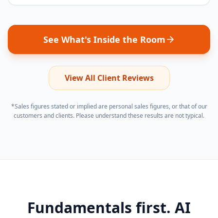
See What's Inside the Room
View All Client Reviews
*Sales figures stated or implied are personal sales figures, or that of our
customers and clients. Please understand these results are not typical.
Fundamentals first. AI