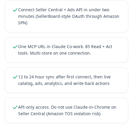
Connect Seller Central + Ads API in under two
minutes (SellerBoard-style OAuth through Amazon
SPN)
One MCP URL in Claude Co-work. 85 Read + Act
tools. Multi-store on one connection.
12 to 24 hour sync after first connect, then live
catalog, ads, analytics, and write-back actions
API-only access. Do not use Claude-in-Chrome on
Seller Central (Amazon TOS violation risk)