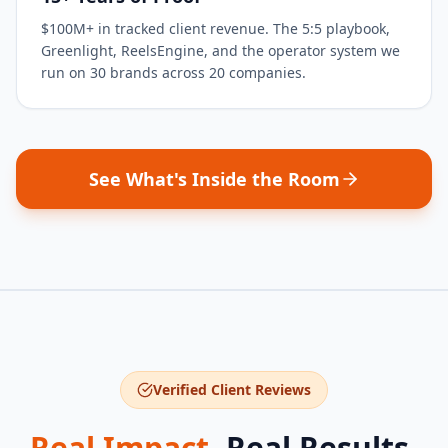
$100M+ in tracked client revenue. The 5:5 playbook,
Greenlight, ReelsEngine, and the operator system we
run on 30 brands across 20 companies.
See What's Inside the Room
Verified Client Reviews
Real Impact.
Real Results.