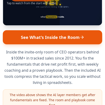
Tap to watch from the start with audio
See What's Inside the Room
Inside the invite-only room of CEO operators behind
$100M+ in tracked sales since 2012. You fix the
fundamentals that drive net profit first, with weekly
coaching and a proven playbook. Then the included AI
tools compress the tactical work, so you scale without
living in spreadsheets.
The video above shows the AI layer members get after
fundamentals are fixed. The room and playbook come