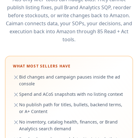
publish listing fixes, pull Brand Analytics SQP, reorder
before stockouts, or write changes back to Amazon.
Caiman connects data, your SOPs, your decisions, and
execution back into Amazon through 85 Read + Act
tools.
WHAT MOST SELLERS HAVE
Bid changes and campaign pauses inside the ad
console
Spend and ACoS snapshots with no listing context
No publish path for titles, bullets, backend terms,
or A+ Content
No inventory, catalog health, finances, or Brand
Analytics search demand