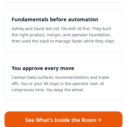
Fundamentals before automation
Ashley and David did not 10x with AI first. They built
the right product, margin, and operator foundation,
then used the stack to manage faster while they slept.
You approve every move
Caiman Data surfaces recommendations and trade-
offs. You or your VA stays in the operator seat. AI
compresses time. You keep the wheel.
See What's Inside the Room