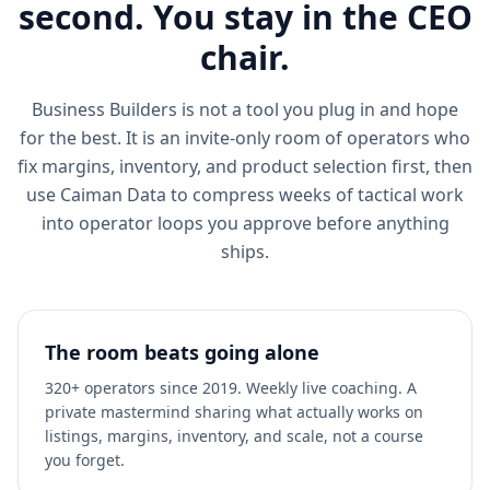
second. You stay in the CEO
chair.
Business Builders is not a tool you plug in and hope
for the best. It is an invite-only room of operators who
fix margins, inventory, and product selection first, then
use Caiman Data to compress weeks of tactical work
into operator loops you approve before anything
ships.
The room beats going alone
320+ operators since 2019. Weekly live coaching. A
private mastermind sharing what actually works on
listings, margins, inventory, and scale, not a course
you forget.