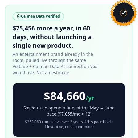
AMAZON CERTIFIED
Caiman Data Verified
SPN SELLER DATA
$75,456 more a year, in 60
days, without launching a
single new product.
An entertainment brand already in the
room, pulled live through the same
Voltage + Caiman Data AI connection you
would use. Not an estimate.
$84,660
/yr
Saved in ad spend alone, at the May → June
pace (
$7,055
/mo × 12)
$253,980
cumulative over 3 years if this pace holds.
Illustrative, not a guarantee.