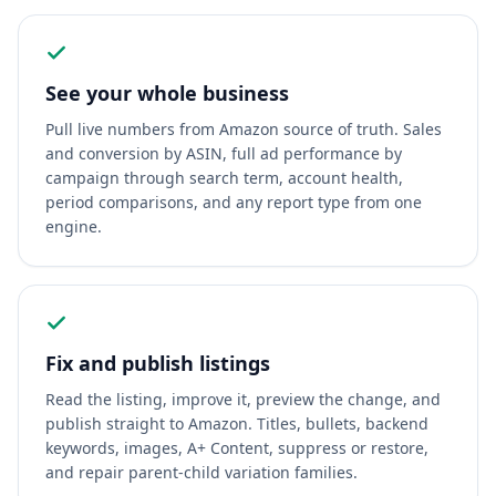
See your whole business
Pull live numbers from Amazon source of truth. Sales
and conversion by ASIN, full ad performance by
campaign through search term, account health,
period comparisons, and any report type from one
engine.
Fix and publish listings
Read the listing, improve it, preview the change, and
publish straight to Amazon. Titles, bullets, backend
keywords, images, A+ Content, suppress or restore,
and repair parent-child variation families.