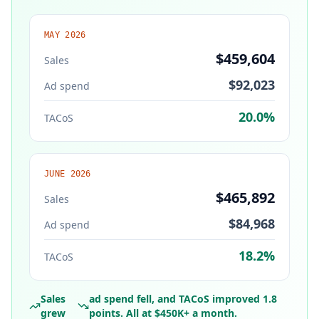
MAY 2026
$459,604
Sales
$92,023
Ad spend
20.0%
TACoS
JUNE 2026
$465,892
Sales
$84,968
Ad spend
18.2%
TACoS
Sales
ad spend fell, and TACoS improved 1.8
grew
points. All at $450K+ a month.