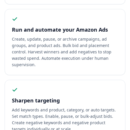
Run and automate your Amazon Ads
Create, update, pause, or archive campaigns, ad
groups, and product ads. Bulk bid and placement
control. Harvest winners and add negatives to stop
wasted spend. Automate execution under human
supervision.
Sharpen targeting
Add keywords and product, category, or auto targets.
Set match types. Enable, pause, or bulk-adjust bids.
Create negative keywords and negative product
targets individually or at scale.