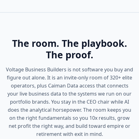
The room. The playbook.
The proof.
Voltage Business Builders is not software you buy and
figure out alone. It is an invite-only room of 320+ elite
operators, plus Caiman Data access that connects
your live business data to the systems we run on our
portfolio brands. You stay in the CEO chair while AI
does the analytical horsepower. The room keeps you
on the right fundamentals so you 10x results, grow
net profit the right way, and build toward empire or
retirement with exit in mind.