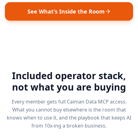
See What's Inside the Room
Included operator stack,
not what you are buying
Every member gets full Caiman Data MCP access.
What you cannot buy elsewhere is the room that
knows when to use it, and the playbook that keeps AI
from 10x-ing a broken business.