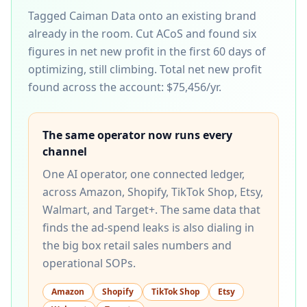
Tagged Caiman Data onto an existing brand
already in the room. Cut ACoS and found six
figures in net new profit in the first 60 days of
optimizing, still climbing.
Total net new profit
found across the account:
$75,456/yr
.
The same operator now runs every
channel
One AI operator, one connected ledger,
across Amazon, Shopify, TikTok Shop, Etsy,
Walmart, and Target+. The same data that
finds the ad-spend leaks is also dialing in
the big box retail sales numbers and
operational SOPs.
Amazon
Shopify
TikTok Shop
Etsy