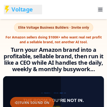
Voltage
Elite Voltage Business Builders · Invite only
For Amazon sellers doing $100K+ who want real net profit
and a sellable brand, not another AI tool.
Turn your Amazon brand into a
profitable, sellable brand, then run it
like a CEO while AI handles the daily,
weekly & monthly busywork...
TURN SOUND ON