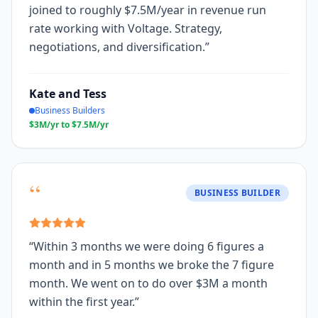
joined to roughly $7.5M/year in revenue run
rate working with Voltage. Strategy,
negotiations, and diversification.
”
Kate and Tess
Business Builders
$3M/yr to $7.5M/yr
“
BUSINESS BUILDER
“
Within 3 months we were doing 6 figures a
month and in 5 months we broke the 7 figure
month. We went on to do over $3M a month
within the first year.
”