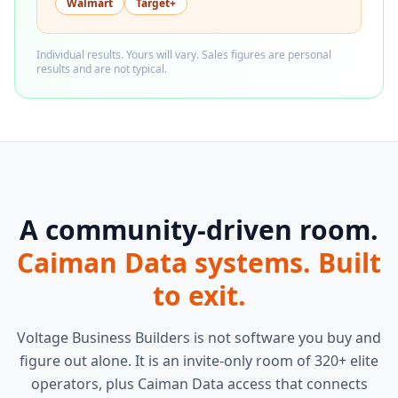
Walmart
Target+
Individual results. Yours will vary. Sales figures are personal
results and are not typical.
A community-driven room.
Caiman Data systems. Built
to exit.
Voltage Business Builders is not software you buy and
figure out alone. It is an invite-only room of 320+ elite
operators, plus Caiman Data access that connects