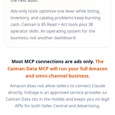
the next audit.
Ads-only tools optimize one lever while listing,
inventory, and catalog problems keep burning
cash. Caiman is 85 Read + Act tools plus 38
operator skills. An operating system for the
business, not another dashboard.
Most MCP connections are ads only.
The
Caiman Data MCP will run your full Amazon
and omni-channel business.
Amazon does not allow sellers to connect Claude
directly. Voltage is an approved service provider, so
Caiman Data sits in the middle and keeps you on legit
APIs for both Seller Central and Advertising.