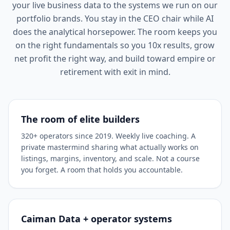
your live business data to the systems we run on our
portfolio brands. You stay in the CEO chair while AI
does the analytical horsepower. The room keeps you
on the right fundamentals so you 10x results, grow
net profit the right way, and build toward empire or
retirement with exit in mind.
The room of elite builders
320+ operators since 2019. Weekly live coaching. A
private mastermind sharing what actually works on
listings, margins, inventory, and scale. Not a course
you forget. A room that holds you accountable.
Caiman Data + operator systems