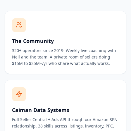
The Community
320+ operators since 2019. Weekly live coaching with
Neil and the team. A private room of sellers doing
$15M to $25M+/yr who share what actually works.
Caiman Data Systems
Full Seller Central + Ads API through our Amazon SPN
relationship. 38 skills across listings, inventory, PPC,