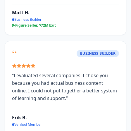
Matt H.
Business Builder
9-Figure Seller, $72M Exit
“
BUSINESS BUILDER
“
I evaluated several companies. I chose you
because you had actual business content
online. I could not put together a better system
of learning and support.
”
Erik B.
Verified Member