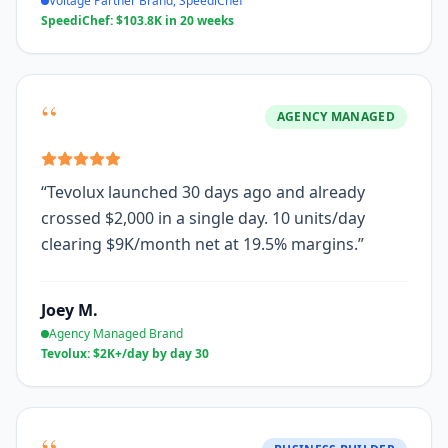
Voltage Partner Brand, SpeediChef
SpeediChef: $103.8K in 20 weeks
“
AGENCY MANAGED
“
Tevolux launched 30 days ago and already
crossed $2,000 in a single day. 10 units/day
clearing $9K/month net at 19.5% margins.
”
Joey M.
Agency Managed Brand
Tevolux: $2K+/day by day 30